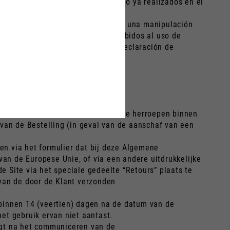
stados o los trabajos en el vehículo ya realizados en el
 depreciación del Producto debida a una manipulación
de envío del Producto al Cliente debidos al uso de
ce) días tras la recepción de la declaración de
enst en/of de Garantieverlenging te herroepen binnen
 van de Bestelling (in geval van de aanschaf van een
en via het formulier dat bij deze Algemene
van de Europese Unie, of via een andere uitdrukkelijke
 Site via het speciale gedeelte “Retours” plaats te
 van de door de Klant verzonden
t binnen 14 (veertien) dagen na de datum van de
et gebruik ervan niet aantast.
angt na het communiceren van de