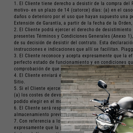
1. El Cliente tiene derecho a desistir de la compra del
motivo- en un plazo de 14 (catorce) días: (a) en el cas
daños o deterioro por el uso que hayan supuesto una pé
Extensión de Garantía, a partir de la fecha de la Orden,
2. El Cliente podrá ejercer el derecho de desistimiento
presentes Términos y Condiciones Generales (Anexo 1), 
de su decisión de desistir del contrato. Esta declaraci
instrucciones e indicaciones que allí se facilitan. Pia
3. El Cliente reconoce y acepta expresamente que la ef
perfecto estado de funcionamiento y en condiciones que 
comprobación de que el Producto -como consecuencia de 
4. El Cliente enviará el Producto de conformidad con la
Sitio.
5. Si el Cliente ejerce válidamente su derecho de desis
(a) los costes de devolución del Producto a Piaggio y (
podido elegir en el momento de la Orden.
6. El Cliente será responsable de cualquier disminución
almacenamiento previstas en la legislación civil.
7. Con referencia a los Servicios y Extensiones de Gara
expresamente que la prestación de los Servicios o la E