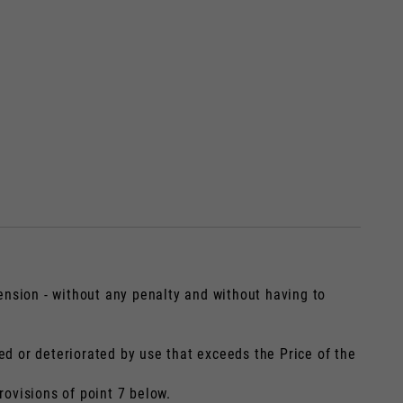
t bijgewerkt.
ension - without any penalty and without having to
ed or deteriorated by use that exceeds the Price of the
France, Belgium
rovisions of point 7 below.
Spaans