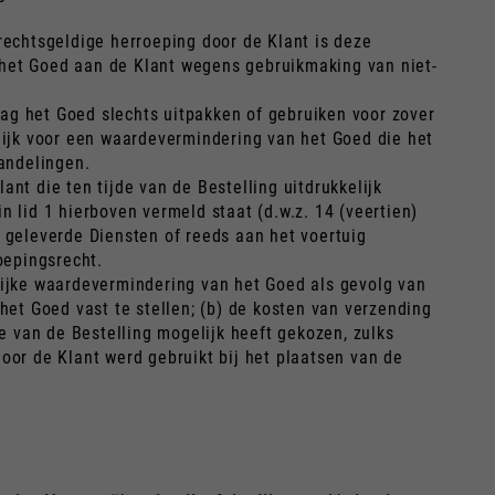
a rechtsgeldige herroeping door de Klant is deze
 het Goed aan de Klant wegens gebruikmaking van niet-
ag het Goed slechts uitpakken of gebruiken voor zover
elijk voor een waardevermindering van het Goed die het
andelingen.
nt die ten tijde van de Bestelling uitdrukkelijk
n lid 1 hierboven vermeld staat (d.w.z. 14 (veertien)
s geleverde Diensten of reeds aan het voertuig
oepingsrecht.
elijke waardevermindering van het Goed als gevolg van
et Goed vast te stellen; (b) de kosten van verzending
 van de Bestelling mogelijk heeft gekozen, zulks
oor de Klant werd gebruikt bij het plaatsen van de