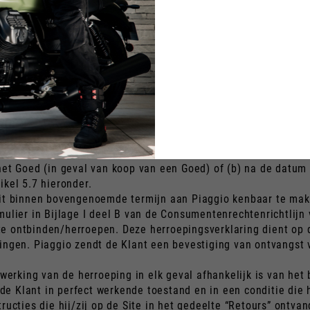
ente deberá pagar el importe adeudado por los Servicios ya pre
ercía su derecho de desistimiento.
) la cantidad adeudada por el Cliente a Piaggio por cualquier
 características y funcionamiento del Producto; b) los costes 
do elegir en el momento de la Orden; en un plazo de 14 (cator
pago que el Cliente utilizó al realizar la Orden.
 zonder opgave van redenen, de koop van het Goed en/of de Di
het Goed (in geval van koop van een Goed) of (b) na de datum
ikel 5.7 hieronder.
dit binnen bovengenoemde termijn aan Piaggio kenbaar te mak
mulier in Bijlage I deel B van de Consumentenrechtenrichtlijn 
 ontbinden/herroepen. Deze herroepingsverklaring dient op de
zingen. Piaggio zendt de Klant een bevestiging van ontvangst
 werking van de herroeping in elk geval afhankelijk is van he
 Klant in perfect werkende toestand en in een conditie die h
tructies die hij/zij op de Site in het gedeelte “Retours” ontv