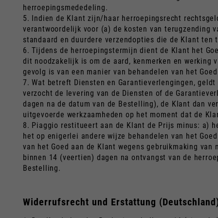
herroepingsmededeling.
5. Indien de Klant zijn/haar herroepingsrecht rechtsgeld
verantwoordelijk voor (a) de kosten van terugzending 
standaard en duurdere verzendopties die de Klant ten t
6. Tijdens de herroepingstermijn dient de Klant het G
dit noodzakelijk is om de aard, kenmerken en werking v
gevolg is van een manier van behandelen van het Goed 
7. Wat betreft Diensten en Garantieverlengingen, geldt 
verzocht de levering van de Diensten of de Garantieverl
dagen na de datum van de Bestelling), de Klant dan ver
uitgevoerde werkzaamheden op het moment dat de Klant 
8. Piaggio restitueert aan de Klant de Prijs minus: a)
het op enigerlei andere wijze behandelen van het Goed
van het Goed aan de Klant wegens gebruikmaking van ni
binnen 14 (veertien) dagen na ontvangst van de herroep
Bestelling.
Widerrufsrecht und Erstattung (Deutschland