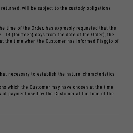
 returned, will be subject to the custody obligations
the time of the Order, has expressly requested that the
., 14 (fourteen) days from the date of the Order), the
t at the time when the Customer has informed Piaggio of
at necessary to establish the nature, characteristics
tions which the Customer may have chosen at the time
s of payment used by the Customer at the time of the