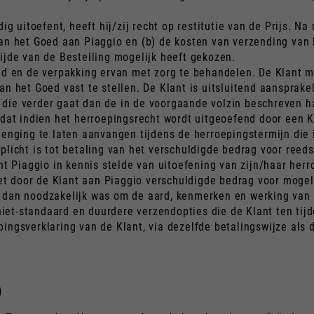
ig uitoefent, heeft hij/zij recht op restitutie van de Prijs. N
van het Goed aan Piaggio en (b) de kosten van verzending van
ijde van de Bestelling mogelijk heeft gekozen.
oed en de verpakking ervan met zorg te behandelen. De Klant m
an het Goed vast te stellen. De Klant is uitsluitend aansprak
die verder gaat dan de in de voorgaande volzin beschreven h
dat indien het herroepingsrecht wordt uitgeoefend door een Kla
enging te laten aanvangen tijdens de herroepingstermijn die i
plicht is tot betaling van het verschuldigde bedrag voor reed
Piaggio in kennis stelde van uitoefening van zijn/haar herr
 het door de Klant aan Piaggio verschuldigde bedrag voor mog
 dan noodzakelijk was om de aard, kenmerken en werking van h
et-standaard en duurdere verzendopties die de Klant ten tijde
ingsverklaring van de Klant, via dezelfde betalingswijze als d
)