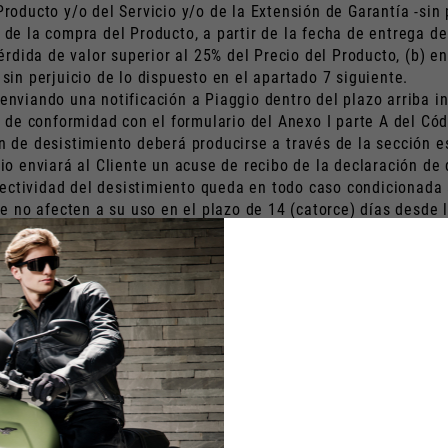
 Producto y/o del Servicio y/o de la Extensión de Garantía -sin
o de la compra del Producto, a partir de la fecha de entrega d
rdida de valor superior al 25% del Precio del Producto, (b) en
 sin perjuicio de lo dispuesto en el apartado 7 siguiente.
 enviando una notificación a Piaggio dentro del plazo arriba in
de conformidad con el formulario del Anexo I parte A del Cód
ón de desistimiento deberá producirse a través de la sección e
ggio enviará al Cliente un acuse de recibo de la declaración d
ectividad del desistimiento queda en todo caso condicionada a:
no afecten a su uso en el plazo de 14 (catorce) días desde la 
daños parciales y/o deterioro por uso- no ha sufrido una pér
s instrucciones recibidas tras la comunicación de la notificac
timiento, tendrá derecho al reembolso del Precio. Tras el desi
b) los costes de envío del Producto al Cliente debido al uso 
 del valor del Producto debido a su uso y, hasta que el Produ
ntía, si el derecho de desistimiento es ejercido por un Client
xtensión de Garantía comenzara durante el plazo de desistimien