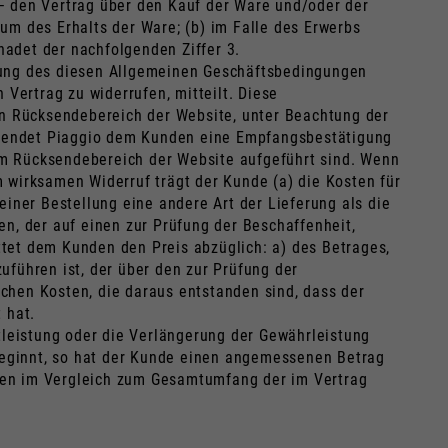
– den Vertrag über den Kauf der Ware und/oder der
um des Erhalts der Ware; (b) im Falle des Erwerbs
adet der nachfolgenden Ziffer 3.
ndung des diesen Allgemeinen Geschäftsbedingungen
 Vertrag zu widerrufen, mitteilt. Diese
llen Rücksendebereich der Website, unter Beachtung der
 sendet Piaggio dem Kunden eine Empfangsbestätigung
im Rücksendebereich der Website aufgeführt sind. Wenn
 wirksamen Widerruf trägt der Kunde (a) die Kosten für
iner Bestellung eine andere Art der Lieferung als die
n, der auf einen zur Prüfung der Beschaffenheit,
tet dem Kunden den Preis abzüglich: a) des Betrages,
uführen ist, der über den zur Prüfung der
chen Kosten, die daraus entstanden sind, dass der
 hat.
tleistung oder die Verlängerung der Gewährleistung
 beginnt, so hat der Kunde einen angemessenen Betrag
ungen im Vergleich zum Gesamtumfang der im Vertrag