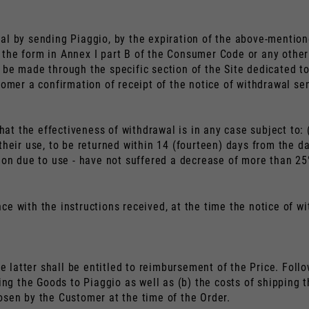
Nederlands
Frans
al by sending Piaggio, by the expiration of the above-mention
the form in Annex I part B of the Consumer Code or any other 
be made through the specific section of the Site dedicated to
tomer a confirmation of receipt of the notice of withdrawal se
t the effectiveness of withdrawal is in any case subject to: 
heir use, to be returned within 14 (fourteen) days from the dat
ion due to use - have not suffered a decrease of more than 25%
e with the instructions received, at the time the notice of wit
he latter shall be entitled to reimbursement of the Price. Fol
ning the Goods to Piaggio as well as (b) the costs of shipping
osen by the Customer at the time of the Order.