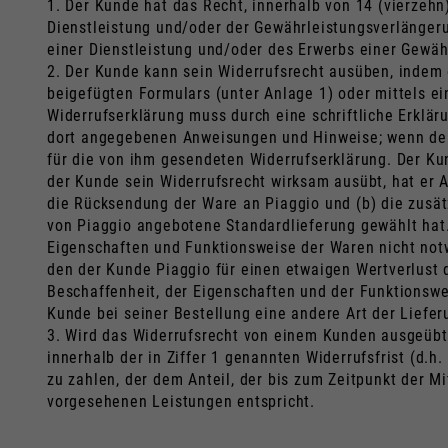
1. Der Kunde hat das Recht, innerhalb von 14 (vierzeh
Dienstleistung und/oder der Gewährleistungsverlängeru
einer Dienstleistung und/oder des Erwerbs einer Gewäh
2. Der Kunde kann sein Widerrufsrecht ausüben, indem
beigefügten Formulars (unter Anlage 1) oder mittels ei
Widerrufserklärung muss durch eine schriftliche Erkläru
dort angegebenen Anweisungen und Hinweise; wenn der
für die von ihm gesendeten Widerrufserklärung. Der K
der Kunde sein Widerrufsrecht wirksam ausübt, hat er 
die Rücksendung der Ware an Piaggio und (b) die zusätz
von Piaggio angebotene Standardlieferung gewählt hat.
Eigenschaften und Funktionsweise der Waren nicht notw
den der Kunde Piaggio für einen etwaigen Wertverlust 
Beschaffenheit, der Eigenschaften und der Funktionswe
Kunde bei seiner Bestellung eine andere Art der Liefe
3. Wird das Widerrufsrecht von einem Kunden ausgeübt,
innerhalb der in Ziffer 1 genannten Widerrufsfrist (d
zu zahlen, der dem Anteil, der bis zum Zeitpunkt der 
vorgesehenen Leistungen entspricht.