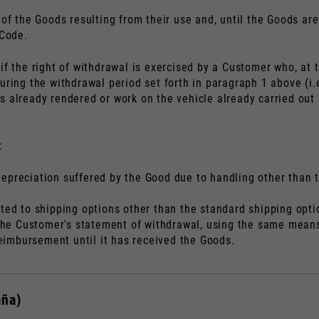
of the Goods resulting from their use and, until the Goods are
 Code.
if the right of withdrawal is exercised by a Customer who, at 
uring the withdrawal period set forth in paragraph 1 above (i.e
s already rendered or work on the vehicle already carried ou
:
epreciation suffered by the Good due to handling other than th
ated to shipping options other than the standard shipping op
f the Customer's statement of withdrawal, using the same mean
 reimbursement until it has received the Goods.
aña)