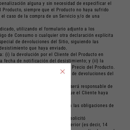
 penalización alguna y sin necesidad de especificar el
el Producto, siempre que el Producto no haya sufrido
 el caso de la compra de un Servicio y/o de una
dicado, utilizando el formulario adjunto a los
igo de Consumo o cualquier otra declaración explícita
special de devoluciones del Sitio, siguiendo las
e desistimiento que haya enviado.
 (i) la devolución por el Cliente del Producto en
fecha de notificación del desistimiento; y (ii) la
dida de valor superior al 25% del Precio del Producto.
ión de desistimiento en la sección de devoluciones del
stimiento válido del Cliente, éste será responsable de
de opciones de envío no estándar que el Cliente haya
cto sea devuelto, estarán sujetos a las obligaciones de
e que, en el momento de la Orden, solicitó
to previsto en el apartado 1 anterior (es decir, 14