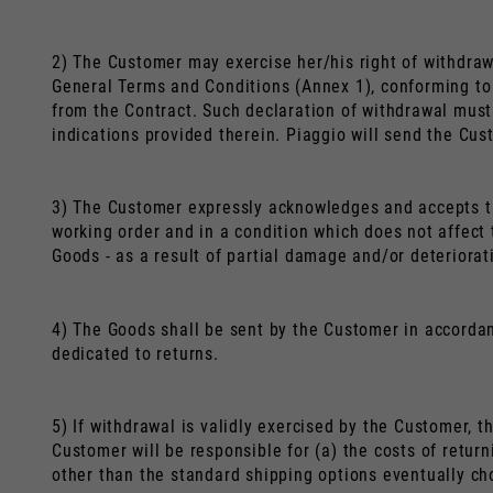
2) The Customer may exercise her/his right of withdraw
General Terms and Conditions (Annex 1), conforming to 
from the Contract. Such declaration of withdrawal must 
indications provided therein. Piaggio will send the Cus
3) The Customer expressly acknowledges and accepts tha
working order and in a condition which does not affect t
Goods - as a result of partial damage and/or deteriorat
4) The Goods shall be sent by the Customer in accordanc
dedicated to returns.
5) If withdrawal is validly exercised by the Customer, t
Customer will be responsible for (a) the costs of retur
other than the standard shipping options eventually ch