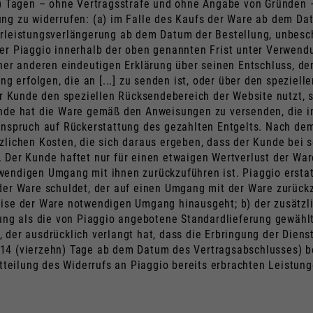
n) Tagen – ohne Vertragsstrafe und ohne Angabe von Gründen 
ng zu widerrufen: (a) im Falle des Kaufs der Ware ab dem Dat
rleistungsverlängerung ab dem Datum der Bestellung, unbesch
 er Piaggio innerhalb der oben genannten Frist unter Verwe
ner anderen eindeutigen Erklärung über seinen Entschluss, den
ng erfolgen, die an [...] zu senden ist, oder über den spezie
 Kunde den speziellen Rücksendebereich der Website nutzt,
unde hat die Ware gemäß den Anweisungen zu versenden, die 
Anspruch auf Rückerstattung des gezahlten Entgelts. Nach dem
lichen Kosten, die sich daraus ergeben, dass der Kunde bei se
 Der Kunde haftet nur für einen etwaigen Wertverlust der Ware
endigen Umgang mit ihnen zurückzuführen ist. Piaggio erstat
der Ware schuldet, der auf einen Umgang mit der Ware zurückz
ise der Ware notwendigen Umgang hinausgeht; b) der zusätzli
rung als die von Piaggio angebotene Standardlieferung gewählt
 der ausdrücklich verlangt hat, dass die Erbringung der Diens
.h. 14 (vierzehn) Tage ab dem Datum des Vertragsabschlusses)
Mitteilung des Widerrufs an Piaggio bereits erbrachten Leist