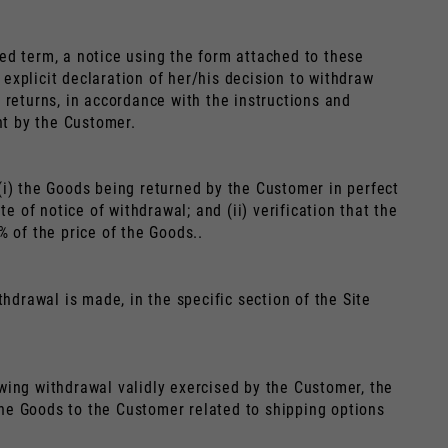
ed term, a notice using the form attached to these
explicit declaration of her/his decision to withdraw
 returns, in accordance with the instructions and
nt by the Customer.
(i) the Goods being returned by the Customer in perfect
e of notice of withdrawal; and (ii) verification that the
 of the price of the Goods..
hdrawal is made, in the specific section of the Site
lowing withdrawal validly exercised by the Customer, the
 the Goods to the Customer related to shipping options