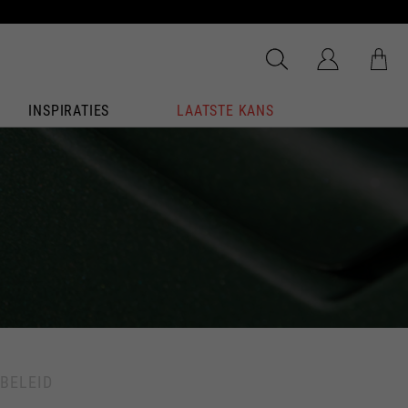
INSPIRATIES
LAATSTE KANS
BELEID