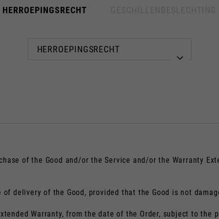
HERROEPINGSRECHT
GESCHILLENBESLECHTING
Kies uw plaats
De catalogus en beschikbare diensten kunnen per locatie verschillen.
nderen van de locatie wordt de inhoud van uw winkelwagen en verlanglijs
chase of the Good and/or the Service and/or the Warranty Ext
e of delivery of the Good, provided that the Good is not damag
Spain, Germany, Netherlands, 
Extended Warranty, from the date of the Order, subject to the p
Engels
Duits