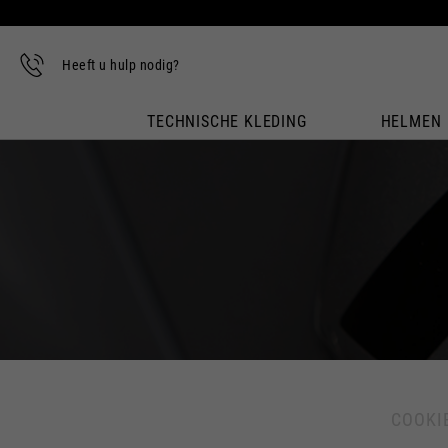
Heeft u hulp nodig?
TECHNISCHE KLEDING
HELMEN
COOKI