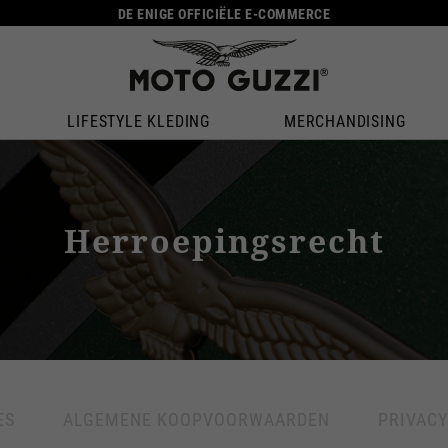
DE ENIGE OFFICIËLE E-COMMERCE
LIFESTYLE KLEDING
MERCHANDISING
Herroepingsrecht
ES
ALGEMENE KOOPVOORWAARDEN
PRIVACY