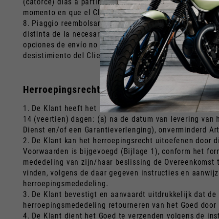
(catorce) días a partir de la fecha de la Orden), el Cli
momento en que el Cliente informó a Piaggio de que ej
8. Piaggio reembolsará al Cliente el precio neto de: a
distinta de la necesaria para establecer la naturaleza,
opciones de envío no estándar que el Cliente haya podi
desistimiento del Cliente, utilizando el mismo medio de 
Herroepingsrecht en restitutie (Nederland)
1. De Klant heeft het recht om, zonder enige boete en
14 (veertien) dagen: (a) na de datum van levering van 
Dienst en/of een Garantieverlenging), onverminderd Art
2. De Klant kan het herroepingsrecht uitoefenen door 
Voorwaarden is bijgevoegd (Bijlage 1), conform het for
mededeling van zijn/haar beslissing de Overeenkomst te
vinden, volgens de daar gegeven instructies en aanwij
herroepingsmededeling.
3. De Klant bevestigt en aanvaardt uitdrukkelijk dat de
herroepingsmededeling retourneren van het Goed door de
4. De Klant dient het Goed te verzenden volgens de ins