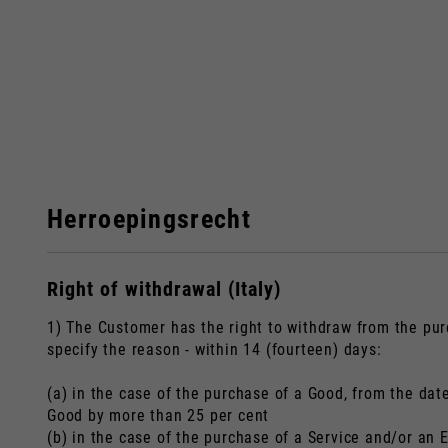
Herroepingsrecht
Right of withdrawal (Italy)
Bij het vera
1) The Customer has the right to withdraw from the pur
specify the reason - within 14 (fourteen) days:
(a) in the case of the purchase of a Good, from the dat
Italy
Good by more than 25 per cent
(b) in the case of the purchase of a Service and/or an 
Engels
Italiaans