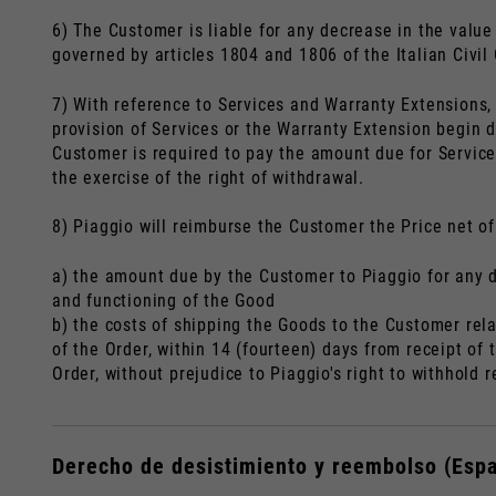
6) The Customer is liable for any decrease in the value 
governed by articles 1804 and 1806 of the Italian Civil
7) With reference to Services and Warranty Extensions, 
provision of Services or the Warranty Extension begin d
Customer is required to pay the amount due for Service
the exercise of the right of withdrawal.
8) Piaggio will reimburse the Customer the Price net of
a) the amount due by the Customer to Piaggio for any d
and functioning of the Good
b) the costs of shipping the Goods to the Customer rel
of the Order, within 14 (fourteen) days from receipt o
Order, without prejudice to Piaggio's right to withhold
Derecho de desistimiento y reembolso (Esp