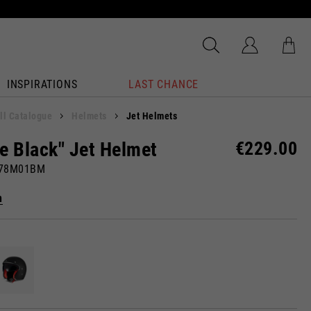
INSPIRATIONS
LAST CHANCE
ll Catalogue
Helmets
Jet Helmets
e Black" Jet Helmet
€229.00
878M01BM
n