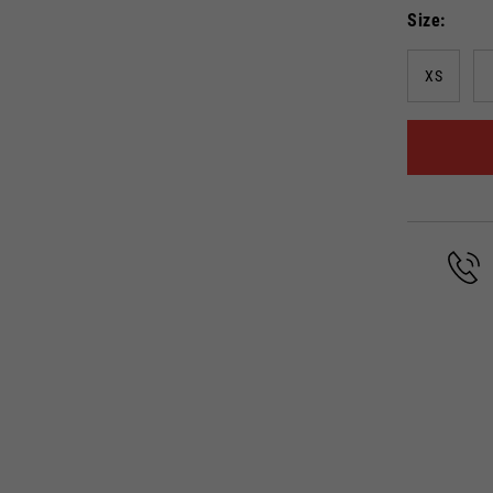
Size
Select your location
XS
The catalog and available services may vary by location.
anging the location, the contents of the cart and your wishlist will be up
Spain, Germany, Netherlands, 
English
German
Dutch
French