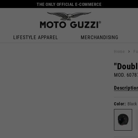
THE ONLY OFFICIAL E-COMMERCE
LIFESTYLE APPAREL
MERCHANDISING
Home
Fu
"Doubl
MOD. 607
Descriptio
Color