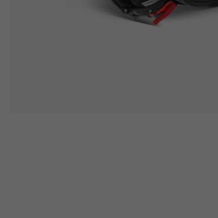
Height
164/176
167/17
Chest
88/94
94/10
LEATHER
JACKETS WITH
PROTECTION
Size IT
50
52
Height
170/182
173/18
Chest
98/104
102/10