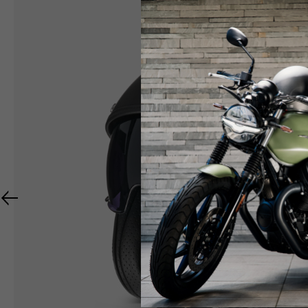
RIDER APPAREL
HELMETS
The table serves as an indicative reference. Toleranc
TECHNICAL
JACKETS
Size INT
S
M
Size IT
46
48