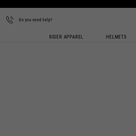
Do you need help?
RIDER APPAREL
HELMETS