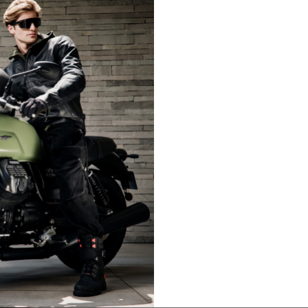
LIFESTYLE
LIFESTY
es are allowed based on the style of the garment.
L
XL
50-52
54