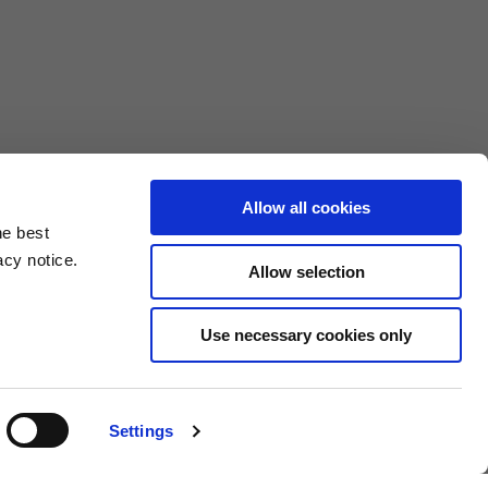
Allow all cookies
he best
acy notice.
Allow selection
3XL
Use necessary cookies only
10.5
4.6/25.4
Settings