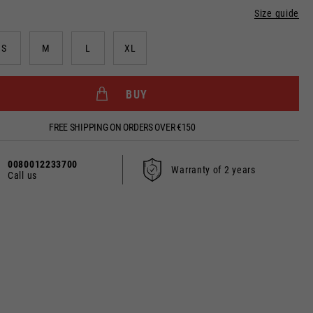
Size guide
S
M
L
XL
dated.
BUY
FREE SHIPPING ON ORDERS OVER €150
France, Belgium
0080012233700
Warranty of 2 years
Call us
Spanish