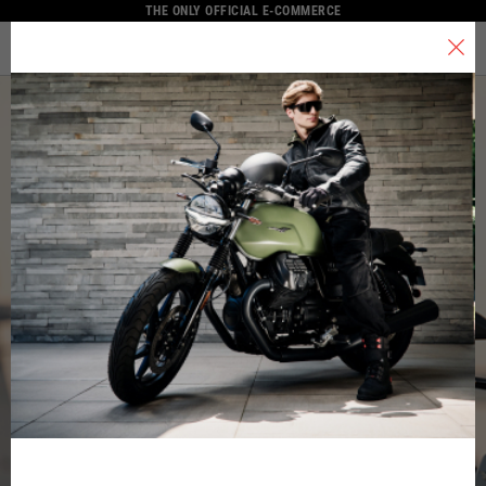
THE ONLY OFFICIAL E-COMMERCE
MENU
Select your location
The catalog and available services may vary by location.
By changing the location, the contents of the cart and your wishlist
will be updated.
Italy
English
Spain, Germany, Netherlands, France, Belgium
Italian
English
German
Spanish
Dutch
French