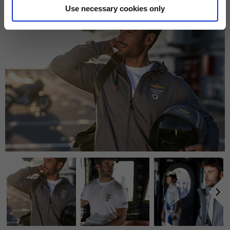
169,00 €
55
Use necessary cookies only