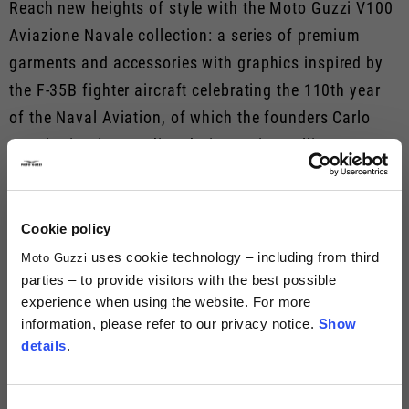
Reach new heights of style with the Moto Guzzi V100
Aviazione Navale collection: a series of premium
garments and accessories with graphics inspired by
the F-35B fighter aircraft celebrating the 110th year
of the Naval Aviation, of which the founders Carlo
Guzzi, Giorgio Parodi and Giovanni Ravelli were part.
Take advantage of this unique collaboration and set
off on even more special road trips.
Cookie policy
MOTO GUZZI AVIAZIONE NAVALE
uses cookie technology – including from third
Moto Guzzi
parties – to provide visitors with the best possible
experience when using the website. For more
information, please refer to our privacy notice.
Show
details
.
Consent