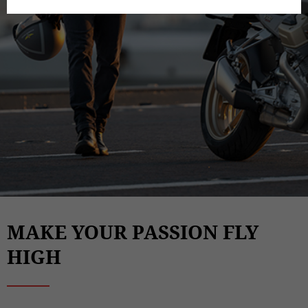
MAKE YOUR PASSION FLY
HIGH