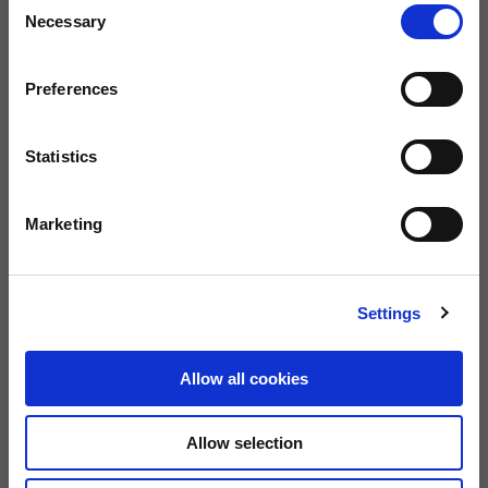
Necessary
Selection
Preferences
Statistics
Marketing
Settings
Allow all cookies
Allow selection
Men's Soft Shell Jacket "Moto Guzzi Aviazione Navale"
Me