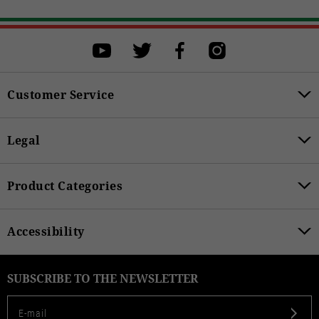
Customer Service
Legal
Product Categories
Accessibility
SUBSCRIBE TO THE NEWSLETTER