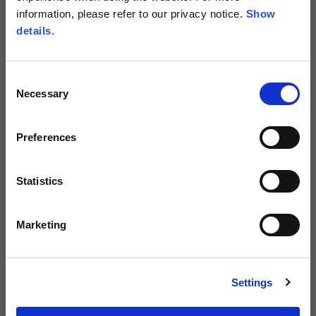
information, please refer to our privacy notice.
Show
details
.
Consent
Necessary
Selection
Preferences
Men's Green Leather Jacket with
Men's "WS Road Carver" Jacket with
Statistics
Added Protections
Added Protections
499,00 €
299,00 €
Marketing
NEW
Settings