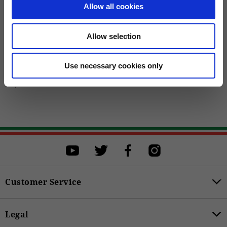
Allow all cookies
Allow selection
Use necessary cookies only
Men's "Contrail" Leather Jacket with
Added Protections
399,00 €
Customer Service
Legal