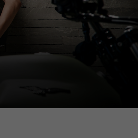
dated.
France, Belgium
Spanish