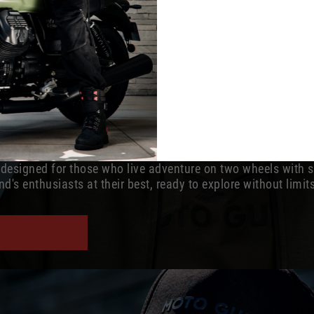
s designed for those who live adventure on two wheels with 
d's enthusiasts at their best, ready to explore without limit