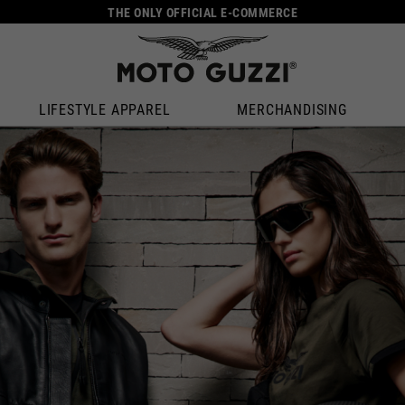
THE ONLY OFFICIAL E-COMMERCE
LIFESTYLE APPAREL
MERCHANDISING