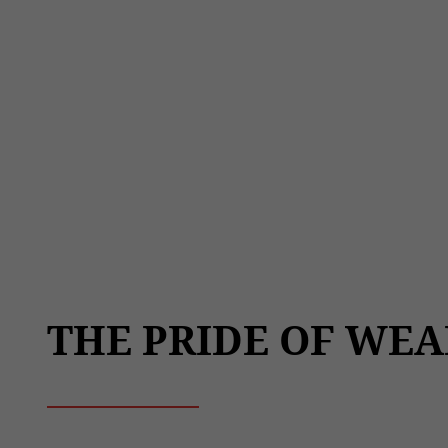
THE PRIDE OF WEA