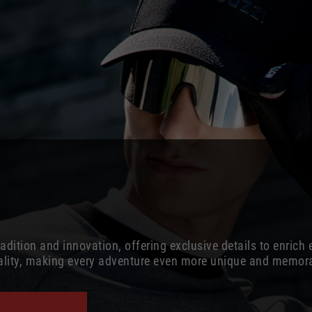
dition and innovation, offering exclusive details to enrich 
cality, making every adventure even more unique and memor