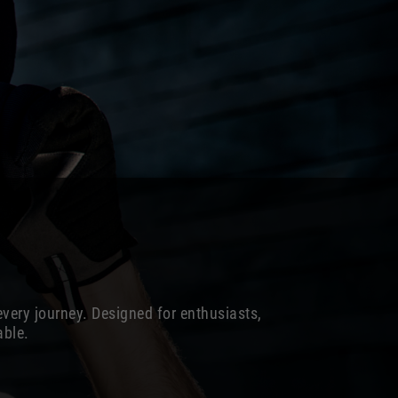
every journey. Designed for enthusiasts,
able.