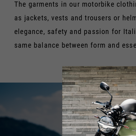
The garments in our motorbike clothin
as jackets, vests and trousers or he
elegance, safety and passion for Ital
same balance between form and esse