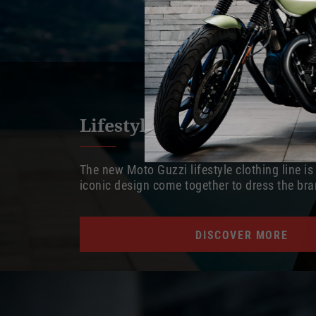
Lifestyle apparel
The new Moto Guzzi lifestyle clothing line i
iconic design come together to dress the bran
DISCOVER MORE