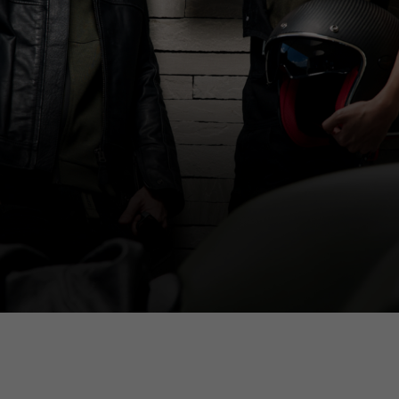
Select your location
The catalog and available services may vary by location.
anging the location, the contents of the cart and your wishlist will be up
Spain, Germany, Netherlands, 
English
German