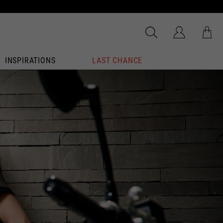
INSPIRATIONS
LAST CHANCE