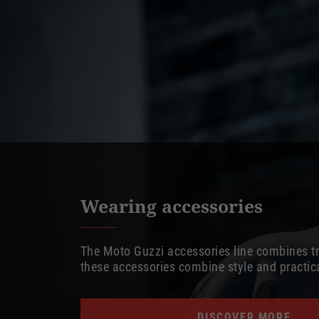
Wearing accessories
The Moto Guzzi accessories line combines tra
these accessories combine style and practi
DISCOVER MORE