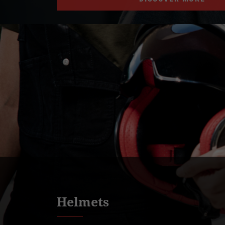
Helmets