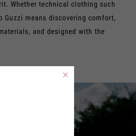
rit. Whether technical clothing such
oto Guzzi means discovering comfort,
 materials, and designed with the