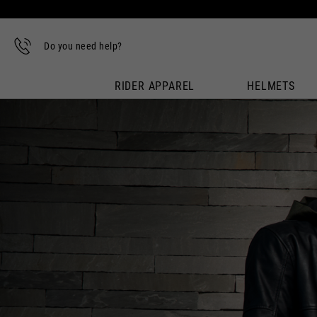
Do you need help?
RIDER APPAREL
HELMETS