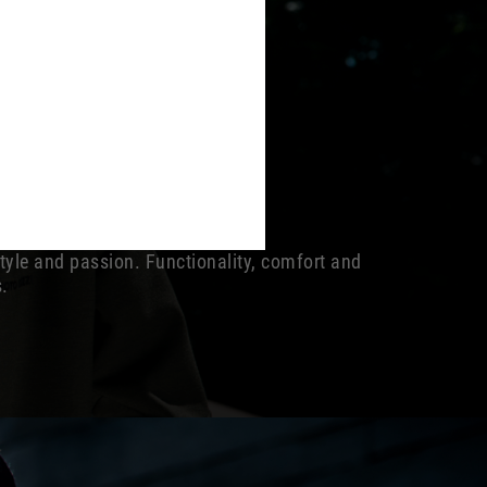
style and passion. Functionality, comfort and
s.