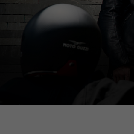
By ch
Italy
English
Italian