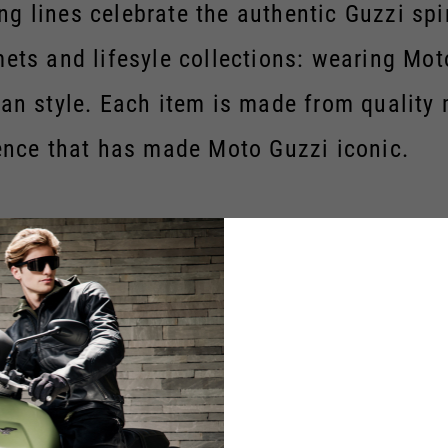
g lines celebrate the authentic Guzzi spi
lmets and lifesyle collections: wearing M
ian style. Each item is made from quality
nce that has made Moto Guzzi iconic.