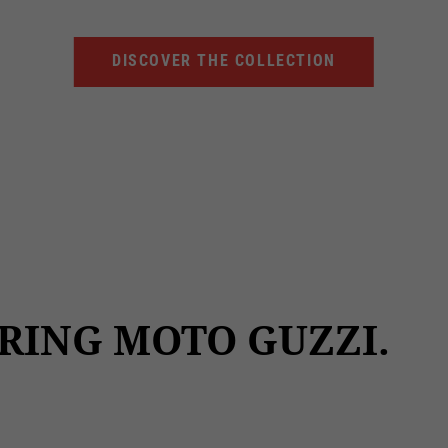
DISCOVER THE COLLECTION
RING MOTO GUZZI.