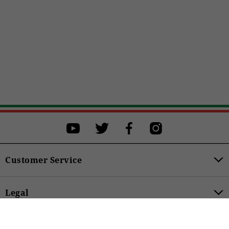
Select a size
Select a size to proceed with the purchase.
XS
S
M
L
XL
BUY
Customer Service
Legal
€349.00
Product Categories