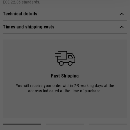
ECE 22.06 standards.
Technical details
Approval marks:
ECE 22.06
Times and shipping costs
Material composition:
Thermoplastic material
MODE OF DELIVERY
Shipments are made by courier.
SHIPPING TIMES AND COSTS
The delivery time starts from the date of dispatch, i.e. from the
moment the goods leave the warehouse and are taken over by the
carrier.
Fast Shipping
The order will be processed by our warehouse within 2 working days.
You will receive your order within 7-9 working days at the
Shipping time is 7-9 working days. Shipping costs amount to €8.00.
address indicated at the time of purchase.
Shipping costs are free of charge for orders over €150.