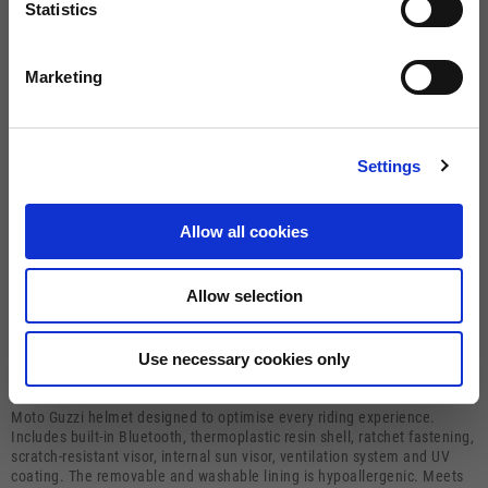
Statistics
Size guide
Size
Marketing
XS
S
M
L
XL
Settings
BUY
Allow all cookies
FREE SHIPPING ON ORDERS OVER €150
0080012233700
Warranty of 2
Allow selection
Call us
years
Use necessary cookies only
Description
Moto Guzzi helmet designed to optimise every riding experience.
Includes built-in Bluetooth, thermoplastic resin shell, ratchet fastening,
scratch-resistant visor, internal sun visor, ventilation system and UV
coating. The removable and washable lining is hypoallergenic. Meets