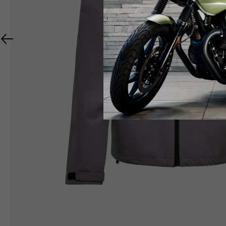
RIDER APPAREL
HELMETS
The table serves as an indicative reference. Toleranc
TECHNICAL
JACKETS
Size INT
S
M
Size IT
46
48