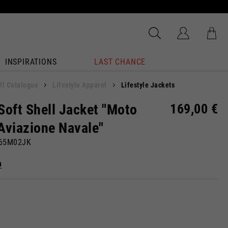
INSPIRATIONS
LAST CHANCE
ll Catalogue
Lifestyle Apparel
Lifestyle Jackets
Soft Shell Jacket "Moto
169,00 €
Aviazione Navale"
865M02JK
n