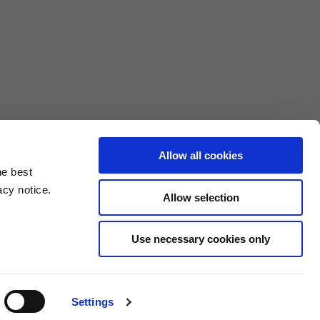
Allow all cookies
he best
acy notice.
Allow selection
3XL
Use necessary cookies only
10.5
4.6/25.4
Settings