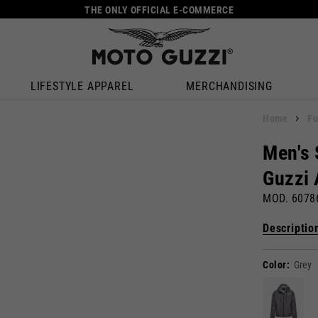
THE ONLY OFFICIAL E-COMMERCE
LIFESTYLE APPAREL
MERCHANDISING
Home
Fu
Men's 
Guzzi 
MOD. 607
Descriptio
Color