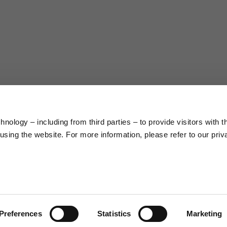
38
40
5
176/188
177/189
99/104
104/109
nology – including from third parties – to provide visitors with t
sing the website. For more information, please refer to our priv
XL
XXL
9.5
10
.0
23.0/23.8
23.8/24.6
2
Preferences
Statistics
Marketing