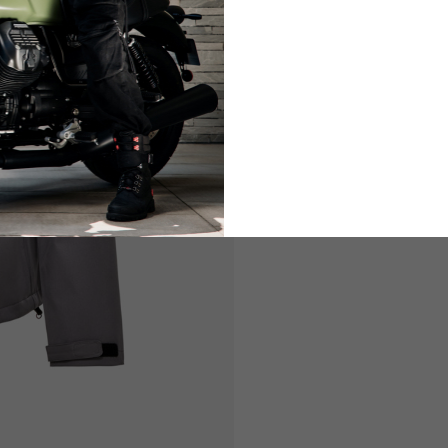
LIFESTYLE
LIFESTY
es are allowed based on the style of the garment.
L
XL
50-52
54