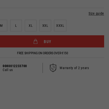
Size guide
M
L
XL
XXL
XXXL
BUY
dated.
FREE SHIPPING ON ORDERS OVER €150
0080012233700
France, Belgium
Warranty of 2 years
Call us
Spanish