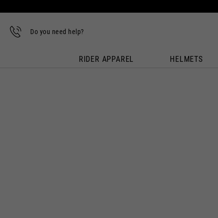
Do you need help?
RIDER APPAREL
HELMETS