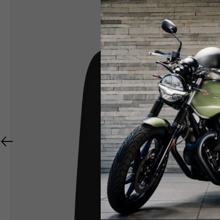
RIDER APPAREL
HELMETS
The table serves as an indicative reference. Toleranc
TECHNICAL
JACKETS
Size INT
S
M
Size IT
46
48