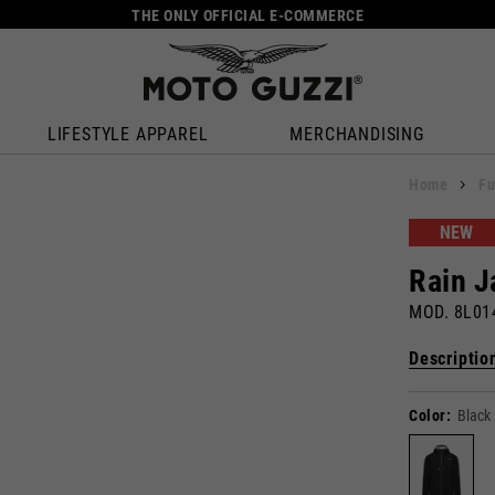
THE ONLY OFFICIAL E-COMMERCE
LIFESTYLE APPAREL
MERCHANDISING
Home
Fu
NEW
Rain J
MOD. 8L0
Descriptio
Color