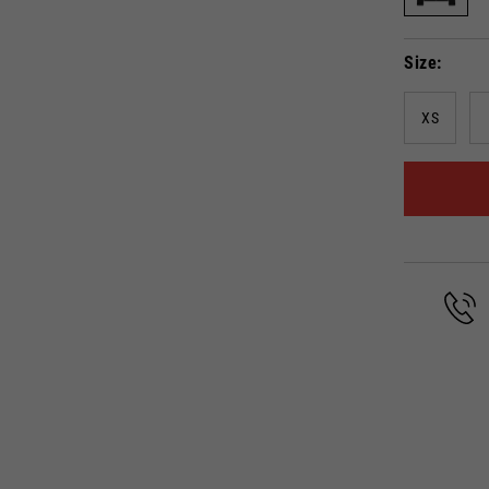
Select your location
Size
The catalog and available services may vary by location.
anging the location, the contents of the cart and your wishlist will be up
XS
Spain, Germany, Netherlands, 
English
German
Dutch
French