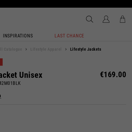
INSPIRATIONS
LAST CHANCE
ll Catalogue
Lifestyle Apparel
Lifestyle Jackets
acket Unisex
€169.00
142M01BLK
n