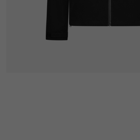
Height
164/176
167/17
Chest
88/94
94/10
LEATHER
JACKETS WITH
PROTECTION
Size IT
50
52
Height
170/182
173/18
Chest
98/104
102/10