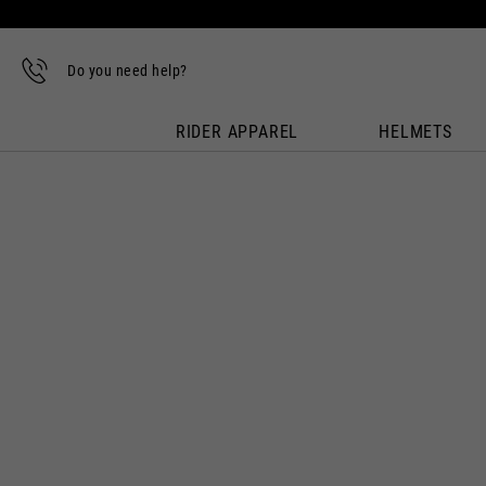
Do you need help?
RIDER APPAREL
HELMETS