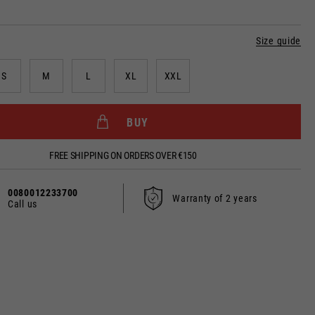
Size guide
dated.
S
M
L
XL
XXL
BUY
France, Belgium
FREE SHIPPING ON ORDERS OVER €150
Spanish
0080012233700
Warranty of 2 years
Call us