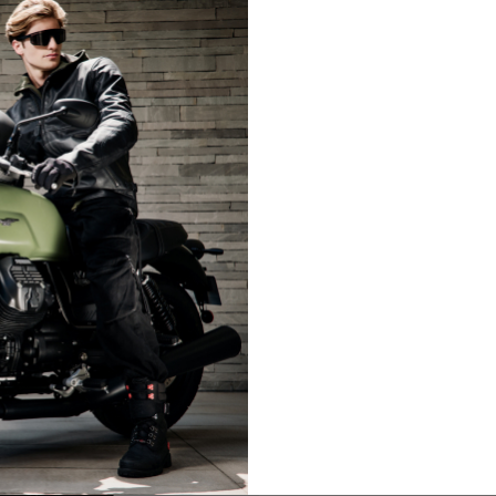
LIFESTYLE
LIFESTY
es are allowed based on the style of the garment.
L
XL
50-52
54