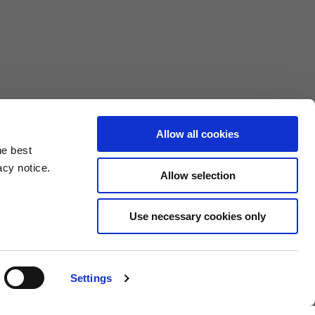
Allow all cookies
he best
acy notice.
Allow selection
3XL
Use necessary cookies only
10.5
4.6/25.4
Settings