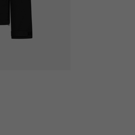
9
170/182
173/185
0
100/106
106/112
54
56
5
176/188
177/189
8
106/112
110/116