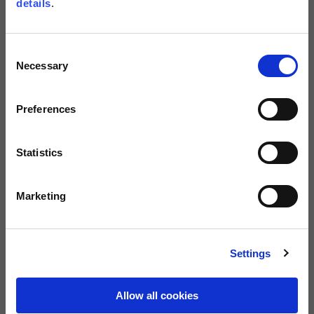
details
.
Size guide
Size
Consent
XS
S
M
L
XL
Necessary
Selection
XXL
XXXL
Preferences
BUY
Statistics
FREE SHIPPING ON ORDERS OVER €150
Marketing
0080012233700
Warranty of 2
Call us
years
Settings
Description
Allow all cookies
Sweatshirt in scuba material with distinctive rubberized print on the