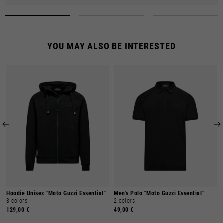
YOU MAY ALSO BE INTERESTED
Hoodie Unisex "Moto Guzzi Essential"
Men's Polo "Moto Guzzi Essential"
3 colors
2 colors
129,00 €
49,00 €