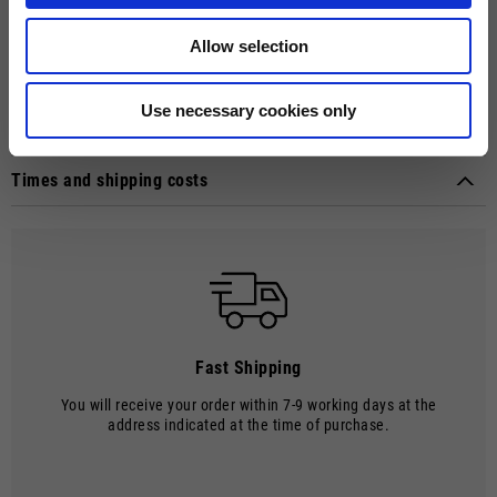
Touch material on index fingertip for direct use with touchscreens.
Perforated mesh fabric with palm in hardwearing suede microfibre,
Allow selection
neoprene cuffs with Velcro fastenings, TPR knuckle protectors and
heat-injected Moto Guzzi logo on index finger and cuffs. Meet EN
13594 standards. Weight: 100 grams.
Use necessary cookies only
Technical details
Material composition:
Polyester and Neoprene
Times and shipping costs
MODE OF DELIVERY
Shipments are made by courier.
SHIPPING TIMES AND COSTS
The delivery time starts from the date of dispatch, i.e. from the
moment the goods leave the warehouse and are taken over by the
carrier.
Fast Shipping
The order will be processed by our warehouse within 2 working days.
You will receive your order within 7-9 working days at the
Shipping time is 7-9 working days. Shipping costs amount to €8.00.
address indicated at the time of purchase.
Shipping costs are free of charge for orders over €150.