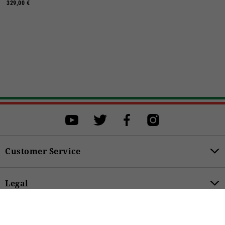
329,00 €
Select a size
Select a size to proceed with the purchase.
S
M
L
XL
XXL
XXXL
Customer Service
BUY
Legal
59,00 €
Product Categories