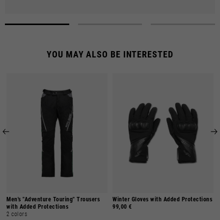
YOU MAY ALSO BE INTERESTED
Men's "Adventure Touring" Trousers
Winter Gloves with Added Protections
with Added Protections
99,00 €
2 colors