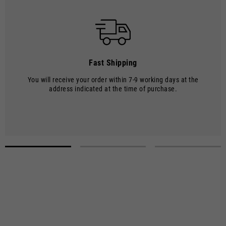
Shipments are made by courier.
SHIPPING TIMES AND COSTS
The delivery time starts from the date of dispatch, i.e. from the
moment the goods leave the warehouse and are taken over by the
carrier.
Fast Shipping
The order will be processed by our warehouse within 2 working days.
You will receive your order within 7-9 working days at the
Shipping time is 7-9 working days. Shipping costs amount to €8.00.
address indicated at the time of purchase.
Shipping costs are free of charge for orders over €150.
Select a size
Select a size to proceed with the purchase.