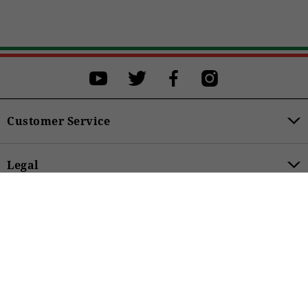
28
29
31
32
33
34
36
38
40
42
Customer Service
BUY
Legal
159,00 €
Product Categories
Accessibility
SUBSCRIBE TO THE NEWSLETTER