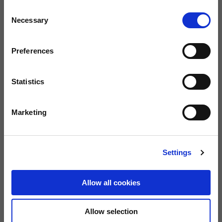
Consent
Necessary
Selection
Size guide
Size
Preferences
28
29
31
32
33
Statistics
34
36
38
40
42
Marketing
BUY
Settings
FREE SHIPPING ON ORDERS OVER €150
Allow all cookies
0080012233700
Warranty of 2
Call us
years
Allow selection