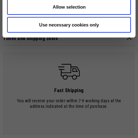
Guzzi riders protection, style, outstanding air ventilation and last, but
not least, a Moto Guzzi logo. Weight: 1027 g (+/- 50g). ECE 22.05
Allow selection
approval.
Technical details
Use necessary cookies only
Material composition:
Thermoplastic material
Times and shipping costs
MODE OF DELIVERY
Shipments are made by courier.
SHIPPING TIMES AND COSTS
The delivery time starts from the date of dispatch, i.e. from the
moment the goods leave the warehouse and are taken over by the
carrier.
Fast Shipping
The order will be processed by our warehouse within 2 working days.
You will receive your order within 7-9 working days at the
Shipping time is 7-9 working days. Shipping costs amount to €8.00.
address indicated at the time of purchase.
Shipping costs are free of charge for orders over €150.