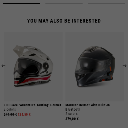
YOU MAY ALSO BE INTERESTED
Full Face "Adventure Touring" Helmet
Modular Helmet with Built-In
2 colors
Bluetooth
2 colors
249,00 €
124,50 €
379,00 €