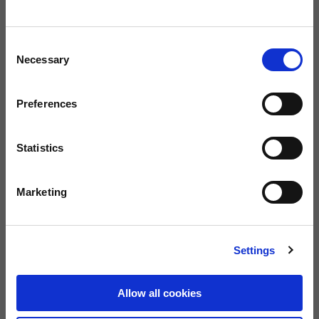
Consent
Size guide
Size
Necessary
Selection
XS
S
M
L
XL
Preferences
BUY
Statistics
FREE SHIPPING ON ORDERS OVER €150
Marketing
0080012233700
Warranty of 2
Call us
years
Settings
Description
Allow all cookies
“Adventure Vintage” full-face helmet with fibreglass shell, removable
lining and strap with double-D ring. Available in two shell sizes, it offers