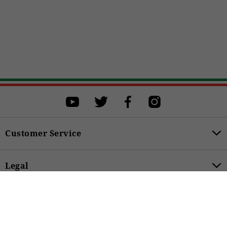
Select a size
Select a size to proceed with the purchase.
XS
S
M
L
XL
BUY
Customer Service
Legal
279,00 €
Product Categories