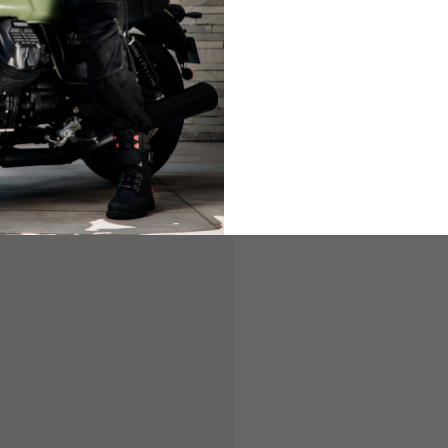
LIFESTYLE
LIFESTY
es are allowed based on the style of the garment.
L
XL
50-52
54