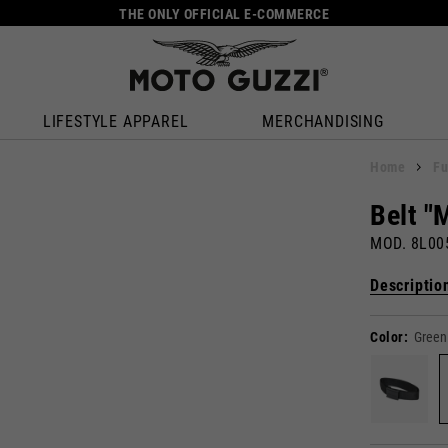
THE ONLY OFFICIAL E-COMMERCE
LIFESTYLE APPAREL
MERCHANDISING
Home
Fu
Belt "
MOD. 8L0
Descriptio
Color