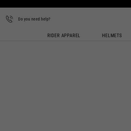
Do you need help?
RIDER APPAREL
HELMETS