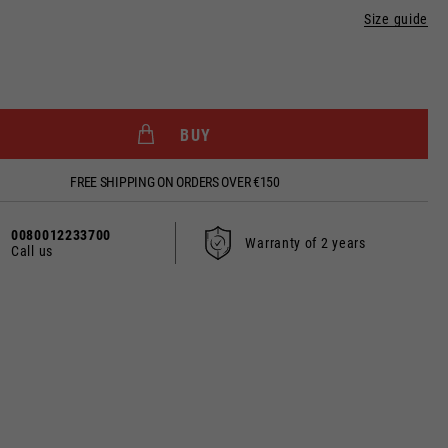
Size guide
BUY
dated.
FREE SHIPPING ON ORDERS OVER €150
0080012233700
Warranty of 2 years
Call us
France, Belgium
Spanish