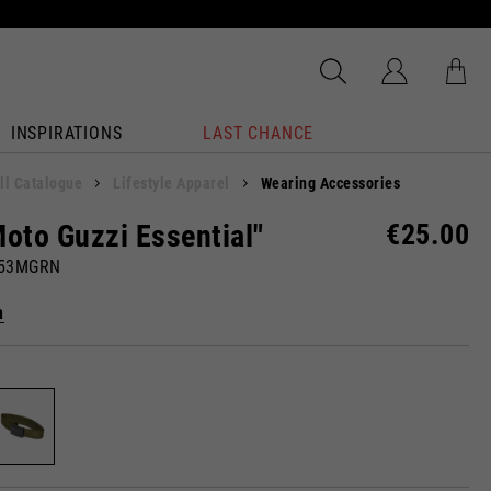
INSPIRATIONS
LAST CHANCE
ll Catalogue
Lifestyle Apparel
Wearing Accessories
Moto Guzzi Essential"
€25.00
053MGRN
n