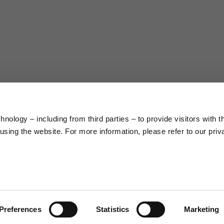
38
40
5
176/188
177/189
99/104
104/109
nology – including from third parties – to provide visitors with t
sing the website. For more information, please refer to our priv
XL
XXL
9.5
10
.0
23.0/23.8
23.8/24.6
2
Preferences
Statistics
Marketing