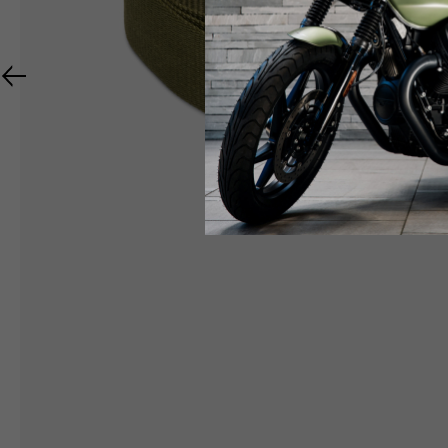
RIDER APPAREL
HELMETS
The table serves as an indicative reference. Toleranc
TECHNICAL
JACKETS
Size INT
S
M
Size IT
46
48