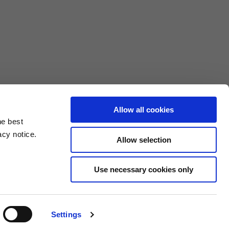
Allow all cookies
he best
acy notice.
Allow selection
3XL
Use necessary cookies only
10.5
4.6/25.4
Settings