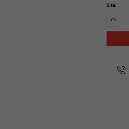
Size
OS
Select your location
The catalog and available services may vary by location.
anging the location, the contents of the cart and your wishlist will be up
Spain, Germany, Netherlands, 
English
German
Dutch
French