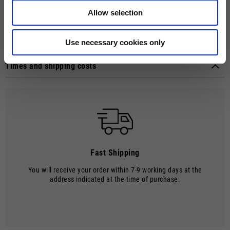
and robust touch. The MOTO GUZZI logo, emphasized by the debossed
Allow selection
craftsmanship, introduces a distinctive element to this versatile
accessory.
Technical details
Use necessary cookies only
Material composition:
Polyester
Times and shipping costs
MODE OF DELIVERY
Shipments are made by courier.
SHIPPING TIMES AND COSTS
The delivery time starts from the date of dispatch, i.e. from the
moment the goods leave the warehouse and are taken over by the
carrier.
Fast Shipping
The order will be processed by our warehouse within 2 working days.
You will receive your order within 7-9 working days at the
Shipping time is 7-9 working days. Shipping costs amount to €8.00.
address indicated at the time of purchase.
Shipping costs are free of charge for orders over €150.