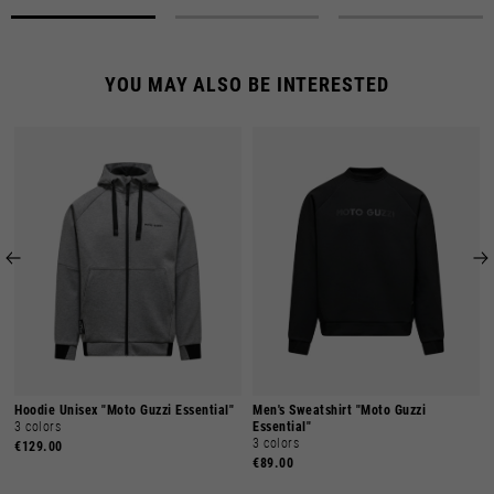
YOU MAY ALSO BE INTERESTED
Hoodie Unisex "Moto Guzzi Essential"
Men's Sweatshirt "Moto Guzzi
3 colors
Essential"
3 colors
€129.00
€89.00