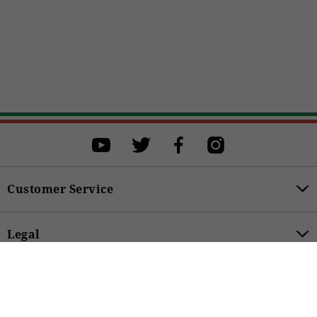
Select a size
Select a size to proceed with the purchase.
OS
BUY
Customer Service
Legal
€25.00
Product Categories