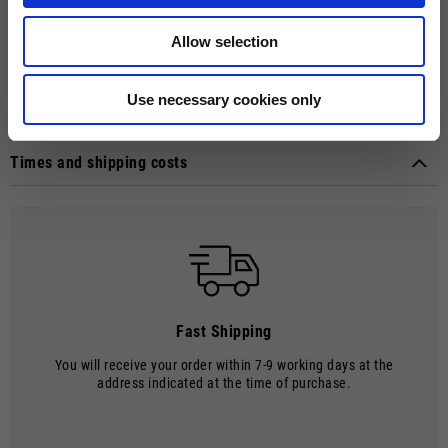
hidden button closure in tone with a placket. The raglan short sleeves
and contrast double fabric cuffs add a modern touch. The
Allow selection
reinforcement tape on the collar ensures comfort, while the rubberized
print on the front and back of the polo adds distinctive style to this
versatile garment.
Use necessary cookies only
Technical details
Material composition:
Cotton
Times and shipping costs
MODE OF DELIVERY
Shipments are made by courier.
SHIPPING TIMES AND COSTS
The delivery time starts from the date of dispatch, i.e. from the
moment the goods leave the warehouse and are taken over by the
carrier.
Fast Shipping
The order will be processed by our warehouse within 2 working days.
You will receive your order within 7-9 working days at the
Shipping time is 7-9 working days. Shipping costs amount to €8.00.
address indicated at the time of purchase.
Shipping costs are free of charge for orders over €150.