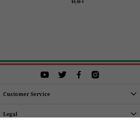
89,00 €
Select a size
Select a size to proceed with the purchase.
S
M
L
XL
XXL
XXXL
Customer Service
BUY
Legal
49,00 €
Product Categories