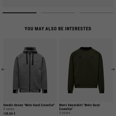
YOU MAY ALSO BE INTERESTED
Hoodie Unisex "Moto Guzzi Essential"
Men's Sweatshirt "Moto Guzzi
3 colors
Essential"
3 colors
129,00 €