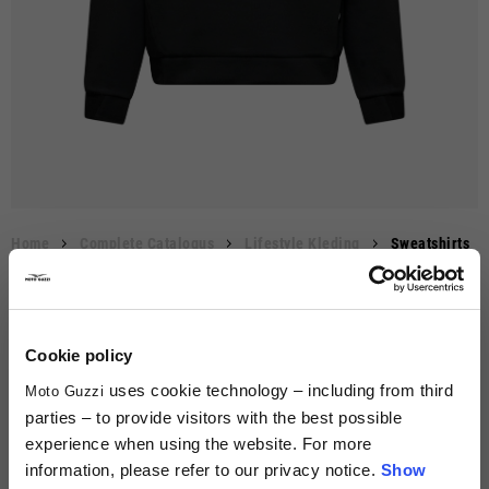
Le
Lengte
Leng
Lengte
m
hoogste
Lengte
Maten
Schouderbreedte
Centimeters
midden op
1/2 Borst
Borst
Inches
van
punt
Body
mo
de rug
mi
schouder
(T-s
van 
6/8
XS
XS
40
47
53-54
50
46
20 7/8 - 21 1/4
65
36
8/10
S
S
42
51
55-56
51
51
21 5/8 - 22
67
38
10/12
M
M
44
55
57-58
53
54
22 1/2 - 22 7/8
69
42
Home
Complete Catalogus
Lifestyle Kleding
Sweatshirts
Heren sweatshirt "Moto Guzzi Essential"
€89.00
12/14
L
L
46
59
59-60
55
58
23 1/4 - 23 5/8
71
44
MOD. 8L0048M01BLK
14/16
XL
XL
48
63
61-62
57
62
24 - 24 3/8
73
47
Beschrijving
Cookie policy
uses cookie technology – including from third
Moto Guzzi
Kleur
XXL
50
59
75
parties – to provide visitors with the best possible
experience when using the website. For more
XXXL
52
61
76
information, please refer to our privacy notice.
Show