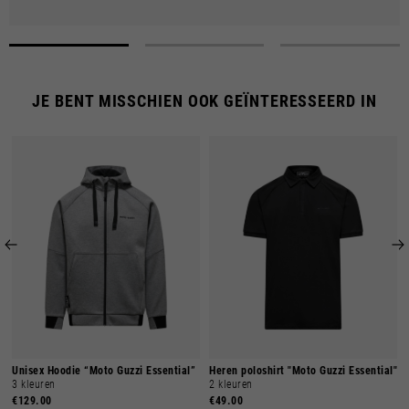
JE BENT MISSCHIEN OOK GEÏNTERESSEERD IN
Unisex Hoodie “Moto Guzzi Essential”
Heren poloshirt "Moto Guzzi Essential"
3 kleuren
2 kleuren
€129.00
€49.00