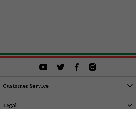
Select a size
Select a size to proceed with the purchase.
XS
S
M
L
XL
XXL
XXXL
Customer Service
BUY
Legal
89,00 €
Product Categories