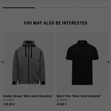
YOU MAY ALSO BE INTERESTED
Hoodie Unisex "Moto Guzzi Essential"
Men's Polo "Moto Guzzi Essential"
3 colors
2 colors
129,00 €
49,00 €