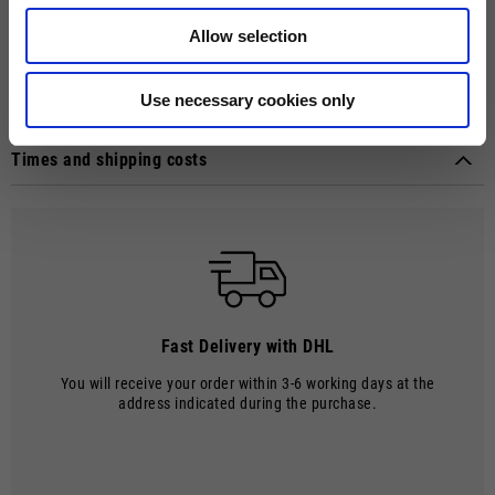
chest and back. The MOTO GUZZI woven label, sewn on the side, adds
a distinctive touch. Crater neckline with contrasting rib. Raglan sleeves,
Allow selection
contrast double fabric cuffs and hem provide style and comfort,
creating an ideal garment for brand enthusiasts.
Use necessary cookies only
Technical details
Material composition:
Scuba premium fabric (70% Polyester 30%
Times and shipping costs
cotton)
MODE OF DELIVERY
Shipments are made by courier.
SHIPPING TIMES AND COSTS
The delivery time starts from the date of dispatch, i.e. from the
moment the goods leave the warehouse and are taken over by the
carrier.
Fast Delivery with DHL
The order will be processed by our warehouse within 2 working days.
You will receive your order within 3-6 working days at the
Shipping time is 4-5 working days. Shipping costs amount to €8.00.
address indicated during the purchase.
From 22 December to 6 January, order processing and shipping may be
delayed.
Shipping costs are free of charge for orders over €150.