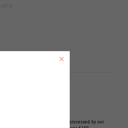
France, Belgium
HARTS
Spanish
 by the carrier. The order will be processed by our