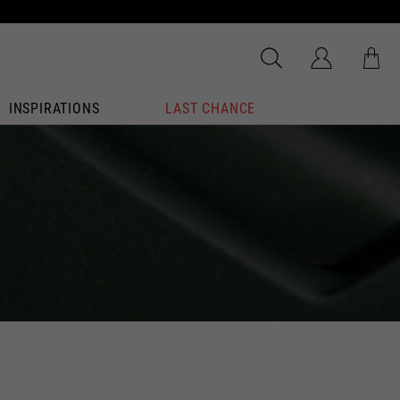
INSPIRATIONS
LAST CHANCE
dated.