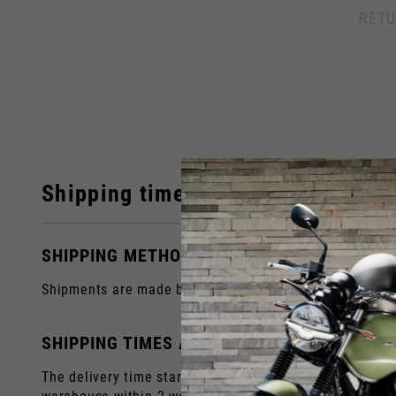
Italy
RETU
English
Italian
Shipping times
SHIPPING METHODS
Shipments are made by courier to the address you prov
SHIPPING TIMES AND COSTS
The delivery time starts from the date of dispatch, i.e