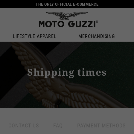
THE ONLY OFFICIAL E-COMMERCE
LIFESTYLE APPAREL
MERCHANDISING
Shipping times
Select your location
The catalog and available services may vary by location.
anging the location, the contents of the cart and your wishlist will be up
CONTACT US
FAQ
PAYMENT METHODS