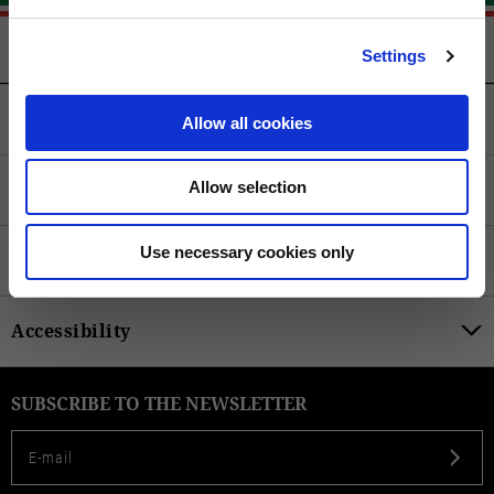
Settings
Customer Service
Allow all cookies
Legal
Allow selection
Use necessary cookies only
Product Categories
Accessibility
SUBSCRIBE TO THE NEWSLETTER