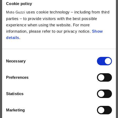
29,00 €
2 colors
Cookie policy
10,00 €
uses cookie technology – including from third
Moto Guzzi
parties – to provide visitors with the best possible
experience when using the website. For more
information, please refer to our privacy notice.
Show
details
.
Consent
Necessary
Selection
Preferences
Keyring "Moto Guzzi Essential"
2 colors
Statistics
10,00 €
Marketing