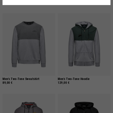
69,00 €
69,00 €
Men's Two-Tone Sweatshirt
Men's Two-Tone Hoodie
89,00 €
129,00 €