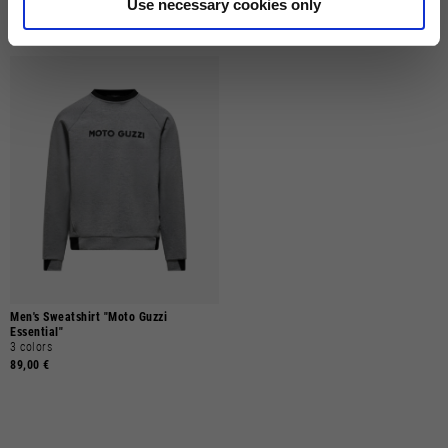
Use necessary cookies only
89,00 €
89,00 €
Men's Sweatshirt "Moto Guzzi
Essential"
3 colors
89,00 €