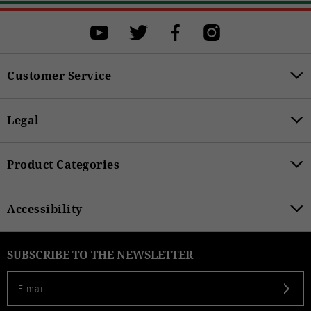
Customer Service
Legal
Product Categories
Accessibility
SUBSCRIBE TO THE NEWSLETTER