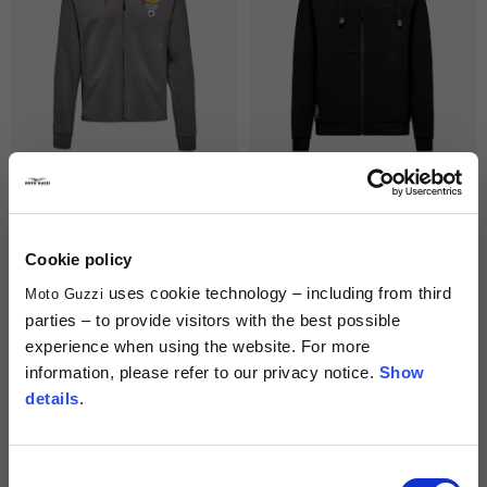
Men's Hoodie "Moto Guzzi Aviazione
Hoodie Unisex "Moto Guzzi Essential"
Navale"
3 colors
129,00 €
129,00 €
Cookie policy
uses cookie technology – including from third
Moto Guzzi
parties – to provide visitors with the best possible
experience when using the website. For more
information, please refer to our privacy notice.
Show
details
.
Consent