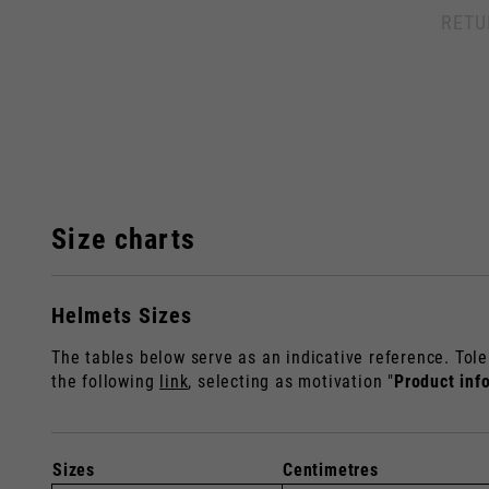
RETU
By ch
Size charts
Helmets Sizes
Italy
The tables below serve as an indicative reference. Tole
English
Italian
the following
link
, selecting as motivation "
Product inf
Sizes
Centimetres