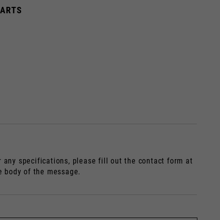
HARTS
dated.
France, Belgium
any specifications, please fill out the contact form at
Spanish
he body of the message.