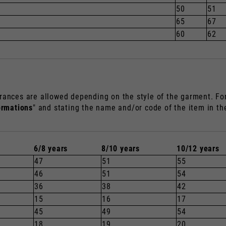
50
51
65
67
60
62
rances are allowed depending on the style of the garment. For 
ormations
" and stating the name and/or code of the item in t
6/8 years
8/10 years
10/12 years
47
51
55
46
51
54
36
38
42
15
16
17
45
49
54
18
19
20