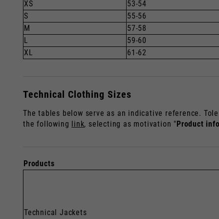
XS
53-54
S
55-56
M
57-58
L
59-60
XL
61-62
Technical Clothing Sizes
The tables below serve as an indicative reference. Tole
the following
link
, selecting as motivation "
Product inf
Products
Technical Jackets