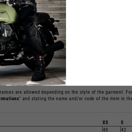
40
1
US
EU
S
7
2
M
8
2
L
9
2
XL
9.5
2
XXL
10
2
XXXL
10.5
2
rances are allowed depending on the style of the garment. For 
ormations
" and stating the name and/or code of the item in t
XS
S
40
42