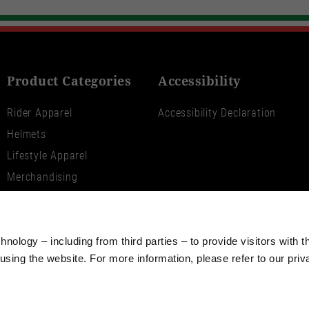
Product Categories
Accessibility
Rider Apparel
Accessibility Declaration
Helmets
Lifestyle Apparel
Merchandising
V100 World
Moto Guzzi Aviazione
Navale
nology – including from third parties – to provide visitors with t
sing the website. For more information, please refer to our priv