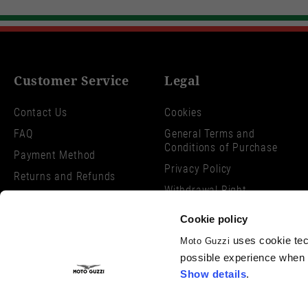
Customer Service
Legal
Contact Us
Cookies
FAQ
General Terms and
Conditions of Purchase
Payment Method
Privacy Policy
Returns and Refunds
Withdrawal Right
Shipping Times
Dispute Resolution
Search Orders and Returns
Cookie policy
Size Charts
uses cookie tech
Moto Guzzi
possible experience when u
Show details
.