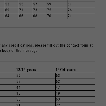
53
55
57
59
61
69
71
73
75
76
64
66
68
70
71
any specifications, please fill out the contact form at
he body of the message.
12/14 years
14/16 years
59
63
58
62
44
47
18
19
58
63
21
22