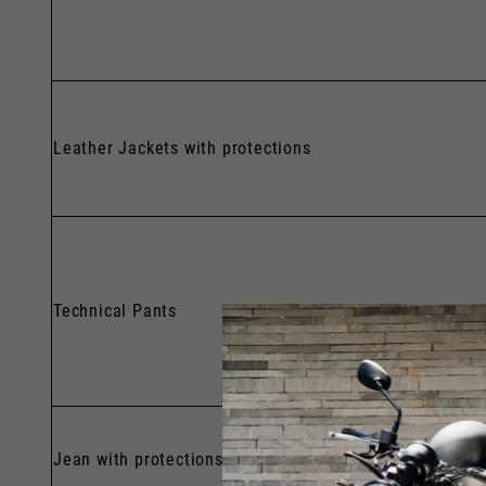
Leather Jackets with protections
Technical Pants
Jean with protections