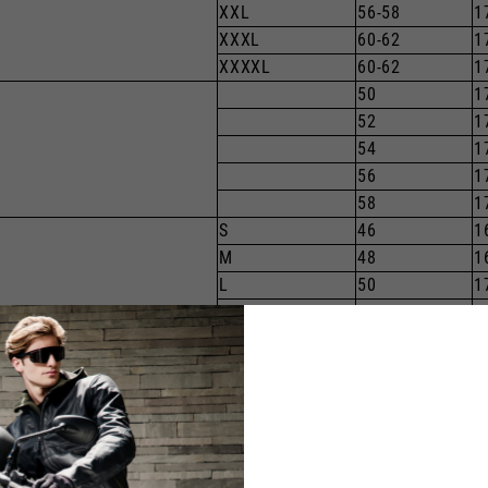
XXL
56-58
1
XXXL
60-62
1
XXXXL
60-62
1
50
1
52
1
54
1
56
1
58
1
S
46
1
M
48
1
L
50
1
XL
52
1
XXL
54
1
XXXL
56
1
XXXXL
1
34
1
36
1
38
1