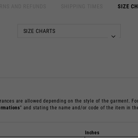
RNS AND REFUNDS
SHIPPING TIMES
SIZE C
Select your location
The catalog and available services may vary by location.
anging the location, the contents of the cart and your wishlist will be up
Spain, Germany, Netherlands, 
rances are allowed depending on the style of the garment. For 
English
German
ormations
" and stating the name and/or code of the item in t
Dutch
French
Inches