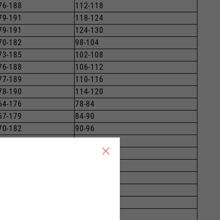
76-188
112-118
79-191
118-124
79-191
124-130
70-182
98-104
73-185
102-108
76-188
106-112
77-189
110-116
78-190
114-120
64-176
78-84
67-179
84-90
70-182
90-96
73-185
96-102
76-188
102-108
79-191
108-114
79-191
114-120
70-182
89-92
73-185
94-99
76-188
99-104