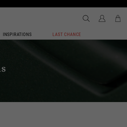
INSPIRATIONS
LAST CHANCE
ns