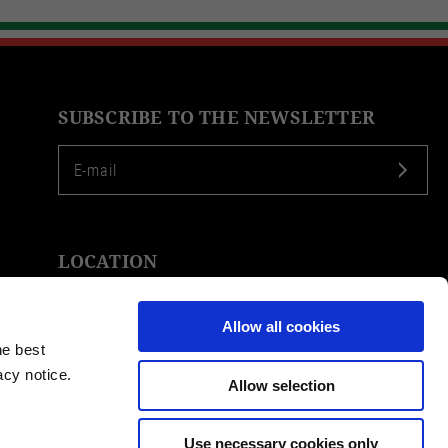
SUBSCRIBE TO THE NEWSLETTER
LOCATION
Allow all cookies
he best
acy notice.
Allow selection
Use necessary cookies only