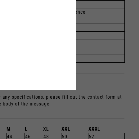
77-189
104-109
Knuckle circumference
0-21.4
1.4-22
2.2-23
3.0-23.8
3.8-24.6
4.6-25.4
any specifications, please fill out the contact form at
he body of the message.
M
L
XL
XXL
XXXL
44
46
48
50
52