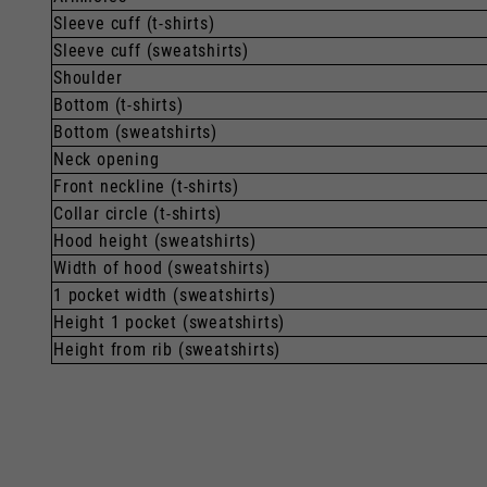
Sleeve cuff (t-shirts)
Sleeve cuff (sweatshirts)
Shoulder
Bottom (t-shirts)
Bottom (sweatshirts)
Neck opening
Front neckline (t-shirts)
Collar circle (t-shirts)
Hood height (sweatshirts)
Width of hood (sweatshirts)
1 pocket width (sweatshirts)
Height 1 pocket (sweatshirts)
Height from rib (sweatshirts)