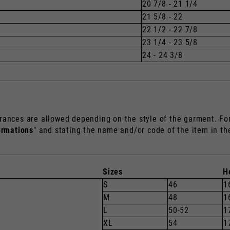
20 7/8 - 21 1/4
21 5/8 - 22
22 1/2 - 22 7/8
23 1/4 - 23 5/8
24 - 24 3/8
rances are allowed depending on the style of the garment. For 
ormations
" and stating the name and/or code of the item in t
Sizes
H
S
46
1
M
48
1
L
50-52
1
XL
54
1