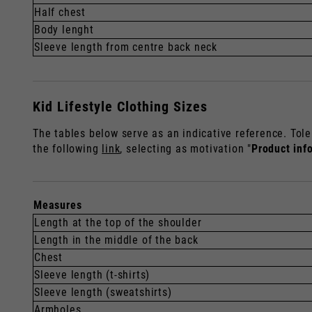
Half chest
Body lenght
Sleeve length from centre back neck
Kid Lifestyle Clothing Sizes
The tables below serve as an indicative reference. Tole
the following
link
, selecting as motivation "
Product inf
Measures
Length at the top of the shoulder
Length in the middle of the back
Chest
Sleeve length (t-shirts)
Sleeve length (sweatshirts)
Armholes