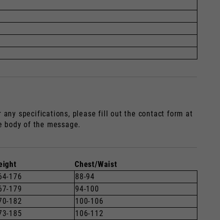
any specifications, please fill out the contact form at
he body of the message.
eight
Chest/Waist
64-176
88-94
67-179
94-100
70-182
100-106
73-185
106-112