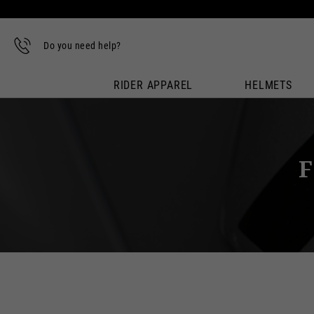
Do you need help?
RIDER APPAREL
HELMETS
F