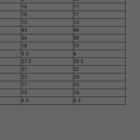
16
17
10
11
12
13
45
48
36
38
18
19
5.5
6
27.5
28.5
31
32
23
24
11
12
15
16
6.5
6.5