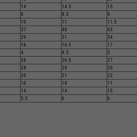
14
14.5
15
8
8.5
9
10
11
11.5
37
40
43
29
31
34
16
16.5
17
4
4.5
5
26
26.5
27
28
29
30
20
21
22
10
10
11
14
14
15
5.5
6
6