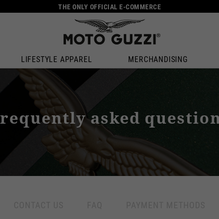
THE ONLY OFFICIAL E-COMMERCE
LIFESTYLE APPAREL
MERCHANDISING
requently asked questio
CONTACT US
FAQ
PAYMENT METHODS