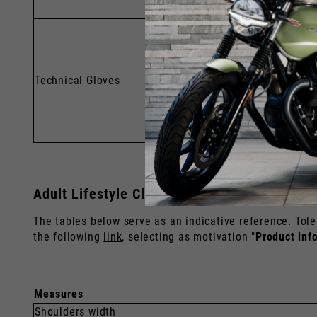
Technical Gloves
Adult Lifestyle Clothing Sizes
The tables below serve as an indicative reference. Tole
the following
link
, selecting as motivation "
Product inf
Measures
Shoulders width