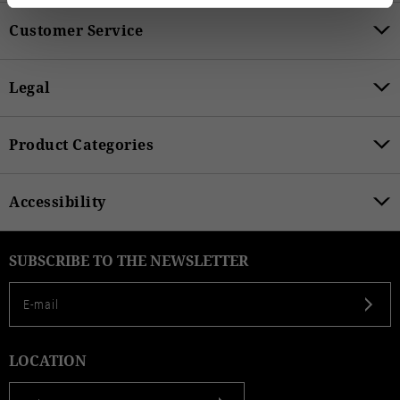
Customer Service
Legal
Product Categories
Accessibility
SUBSCRIBE TO THE NEWSLETTER
LOCATION