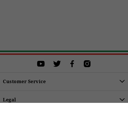
Select a size
Select a size to proceed with the purchase.
M
L
XL
XXL
XXXL
BUY
Customer Service
Legal
149,00 €
Product Categories