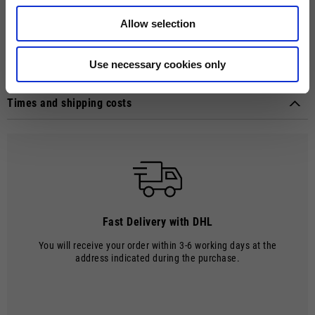
sense of touch and control on the handlebar. Features include
elasticated cuffs, knuckle protectors in polyurethane in varying levels
Allow selection
of density and the Moto Guzzi logo in all its glory, embroidered on the
wrist. Thickness: 06 / 0.8 mm. Certified EN-13594: 2015 level 1.
Use necessary cookies only
Technical details
Approval marks:
CE (EN 13594)
Times and shipping costs
Material composition:
Leather
MODE OF DELIVERY
Shipments are made by courier.
SHIPPING TIMES AND COSTS
The delivery time starts from the date of dispatch, i.e. from the
moment the goods leave the warehouse and are taken over by the
carrier.
Fast Delivery with DHL
The order will be processed by our warehouse within 2 working days.
You will receive your order within 3-6 working days at the
Shipping time is 4-5 working days. Shipping costs amount to €8.00.
address indicated during the purchase.
From 22 December to 6 January, order processing and shipping may be
delayed.
Shipping costs are free of charge for orders over €150.