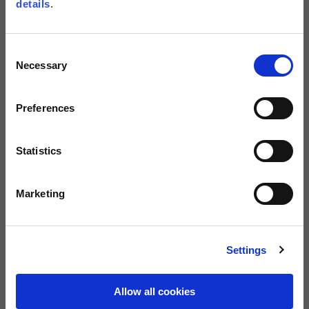
details
.
Size guide
Size
Consent
M
L
XL
XXL
XXXL
Necessary
Selection
Preferences
BUY
FREE SHIPPING ON ORDERS OVER €150
Statistics
800 122 337
Warranty of 2
Marketing
Call us
years
Description
Settings
These stylish winter gloves are designed to make commuting and short
trips an absolute pleasure. Constructed in goat and sheep leather with
Primaloft® padding and Tenax flex 6.6 nylon for added scrape
Allow all cookies
protection. Waterproof, breathable and windproof, they maintain your