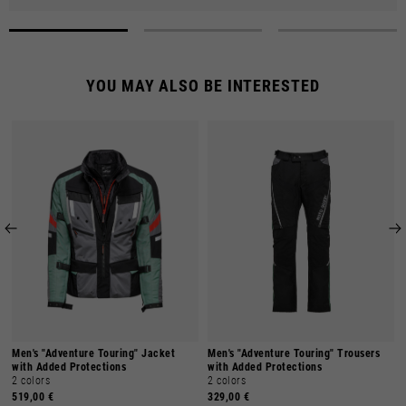
YOU MAY ALSO BE INTERESTED
Men's "Adventure Touring" Jacket
Men's "Adventure Touring" Trousers
with Added Protections
with Added Protections
2 colors
2 colors
519,00 €
329,00 €